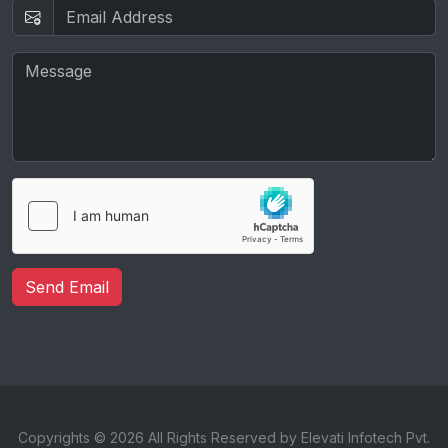
Send Email
Copyrights © 2026 All Rights Reserved by Elevati Infotech Pvt.