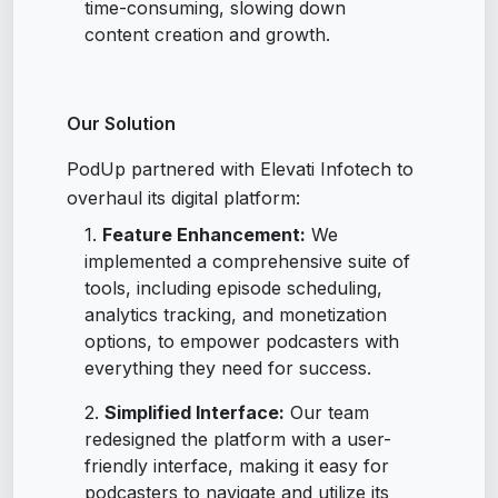
time-consuming, slowing down
content creation and growth.
Our Solution
PodUp partnered with Elevati Infotech to
overhaul its digital platform:
Feature Enhancement:
We
implemented a comprehensive suite of
tools, including episode scheduling,
analytics tracking, and monetization
options, to empower podcasters with
everything they need for success.
Simplified Interface:
Our team
redesigned the platform with a user-
friendly interface, making it easy for
podcasters to navigate and utilize its