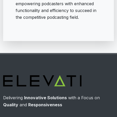
empowering podcasters with enhanced
functionality and efficiency to succeed in
the competitive podcasting field.
Delivering
Innovative Solutions
with a Focus on
Quality
and
Responsiveness