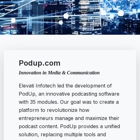
Podup.com
Innovation in Media & Communication
Elevati Infotech led the development of
PodUp, an innovative podcasting software
with 35 modules. Our goal was to create a
platform to revolutionize how
entrepreneurs manage and maximize their
podcast content. PodUp provides a unified
solution, replacing multiple tools and