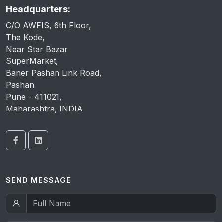
Headquarters:
C/O AWFIS, 6th Floor,
The Kode,
Near Star Bazar
SuperMarket,
Baner Pashan Link Road,
Pashan
Pune - 411021,
Maharashtra, INDIA
SEND MESSAGE