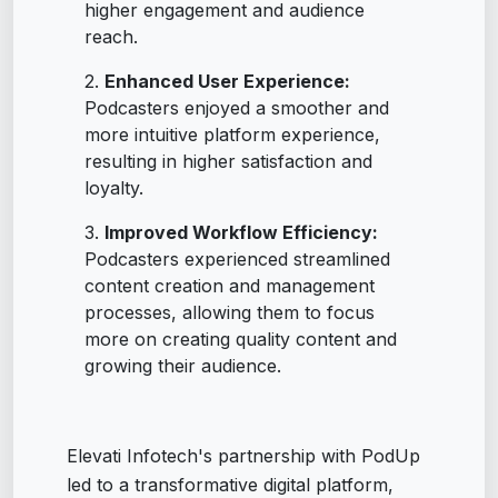
higher engagement and audience
reach.
Enhanced User Experience:
Podcasters enjoyed a smoother and
more intuitive platform experience,
resulting in higher satisfaction and
loyalty.
Improved Workflow Efficiency:
Podcasters experienced streamlined
content creation and management
processes, allowing them to focus
more on creating quality content and
growing their audience.
Elevati Infotech's partnership with PodUp
led to a transformative digital platform,