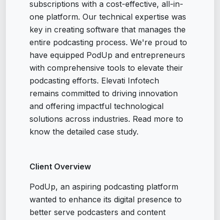
subscriptions with a cost-effective, all-in-
one platform. Our technical expertise was
key in creating software that manages the
entire podcasting process. We're proud to
have equipped PodUp and entrepreneurs
with comprehensive tools to elevate their
podcasting efforts. Elevati Infotech
remains committed to driving innovation
and offering impactful technological
solutions across industries. Read more to
know the detailed case study.
Client Overview
PodUp, an aspiring podcasting platform
wanted to enhance its digital presence to
better serve podcasters and content