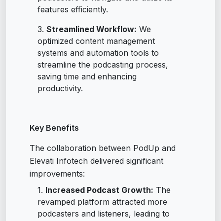
features efficiently.
Streamlined Workflow:
We
optimized content management
systems and automation tools to
streamline the podcasting process,
saving time and enhancing
productivity.
Key Benefits
The collaboration between PodUp and
Elevati Infotech delivered significant
improvements:
Increased Podcast Growth:
The
revamped platform attracted more
podcasters and listeners, leading to