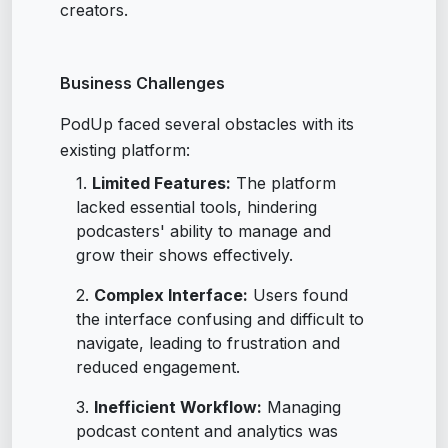
creators.
Business Challenges
PodUp faced several obstacles with its
existing platform:
Limited Features:
The platform
lacked essential tools, hindering
podcasters' ability to manage and
grow their shows effectively.
Complex Interface:
Users found
the interface confusing and difficult to
navigate, leading to frustration and
reduced engagement.
Inefficient Workflow:
Managing
podcast content and analytics was